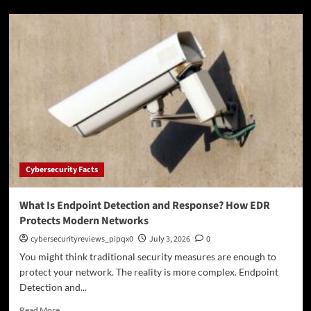
What
Is
Lateral
Movement?
How
Attackers
Spread
Across
a
Network
Cybersecurity Facts
What Is Endpoint Detection and Response? How EDR
Protects Modern Networks
cybersecurityreviews_pipqx0
July 3, 2026
0
You might think traditional security measures are enough to
protect your network. The reality is more complex. Endpoint
Detection and...
Read
Read More