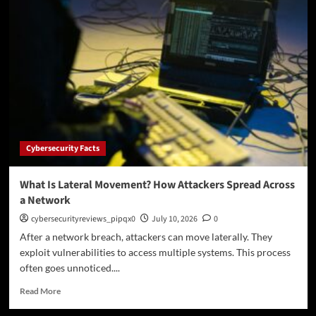
2.0
and
ITAR,
Explained
Without
the
Corporate
Fog:
Moving
Controlled
Files
Cybersecurity Facts
Without
Getting
Yourself
What Is Lateral Movement? How Attackers Spread Across
in
a Network
Trouble
cybersecurityreviews_pipqx0
July 10, 2026
0
After a network breach, attackers can move laterally. They
exploit vulnerabilities to access multiple systems. This process
often goes unnoticed....
Read
Read More
more
about