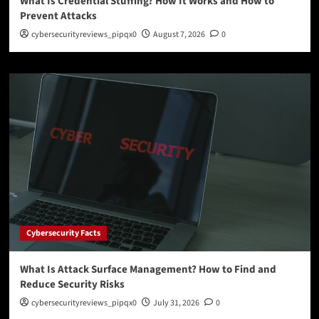
What Is Credential Stuffing? How It Works and How to
Prevent Attacks
cybersecurityreviews_pipqx0
August 7, 2026
0
Cybersecurity Facts
What Is Attack Surface Management? How to Find and
Reduce Security Risks
cybersecurityreviews_pipqx0
July 31, 2026
0