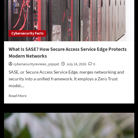
Find
and
Reduce
Security
Risks
Cybersecurity Facts
What Is SASE? How Secure Access Service Edge Protects
Modern Networks
cybersecurityreviews_pipqx0
July 24, 2026
0
SASE, or Secure Access Service Edge, merges networking and
security into a unified framework. It employs a Zero Trust
model,...
Read
Read More
more
about
What
Is
SASE?
How
Secure