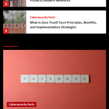
Protects Modern Networks
3
Cybersecurity Facts
What Is Zero Trust? Core Principles, Benefits,
and Implementation Strategies
4
Featured Story
News
CMMC 2.0 and ITAR, Explained Without the
Corporate Fog: Moving Controlled Files Without
Getting Yourself in Trouble
5
Cybersecurity Facts