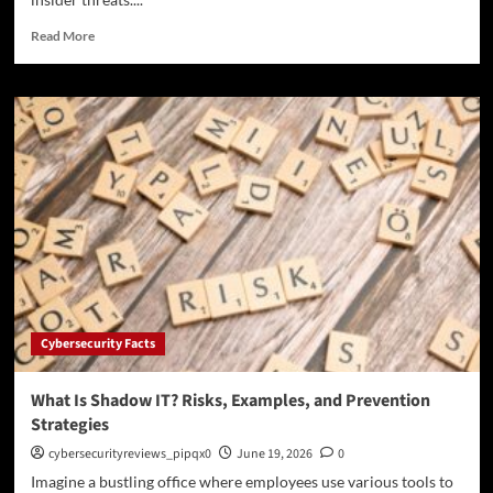
Read
Read More
more
about
What
Is
Data
Exfiltration?
Common
Methods,
Warning
Signs,
and
Prevention
Cybersecurity Facts
What Is Shadow IT? Risks, Examples, and Prevention
Strategies
cybersecurityreviews_pipqx0
June 19, 2026
0
Imagine a bustling office where employees use various tools to