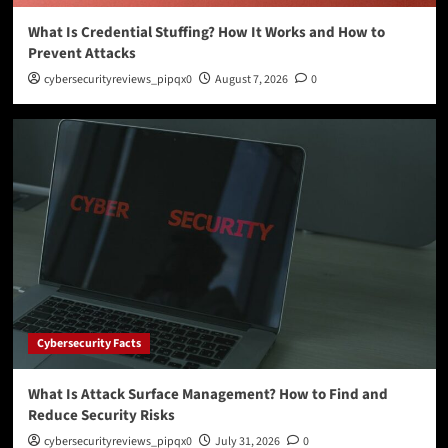
What Is Credential Stuffing? How It Works and How to
Prevent Attacks
cybersecurityreviews_pipqx0
August 7, 2026
0
Cybersecurity Facts
What Is Attack Surface Management? How to Find and
Reduce Security Risks
cybersecurityreviews_pipqx0
July 31, 2026
0