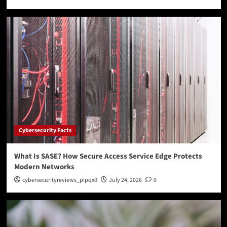
Cybersecurity Facts
What Is SASE? How Secure Access Service Edge Protects
Modern Networks
cybersecurityreviews_pipqx0
July 24, 2026
0