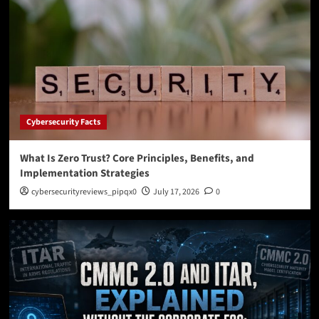
Cybersecurity Facts
What Is Zero Trust? Core Principles, Benefits, and
Implementation Strategies
cybersecurityreviews_pipqx0
July 17, 2026
0