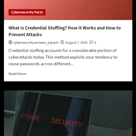
Cybersecurity Facts
What Is Credential Stuffing? How It Works and How to
Prevent Attacks
cybersecurityreviews_pipqx0
August 7, 2026
0
Credential stuffing accounts for a considerable portion of
cyberattacks today. This method exploits your tendency to
reuse passwords across different...
Read
Read More
more
about
What
Is
Credential
Stuffing?
How
It
Works
and