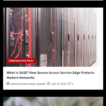
Cybersecurity Facts
What Is SASE? How Secure Access Service Edge Protects
Modern Networks
cybersecurityreviews_pipqx0
July 24, 2026
0