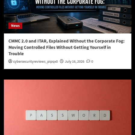
News
CMMC 2.0 and ITAR, Explained Without the Corporate Fog:
Moving Controlled Files Without Getting Yourself in
Trouble
cybersecurityreviews_pipqx0
July 16, 2026
0