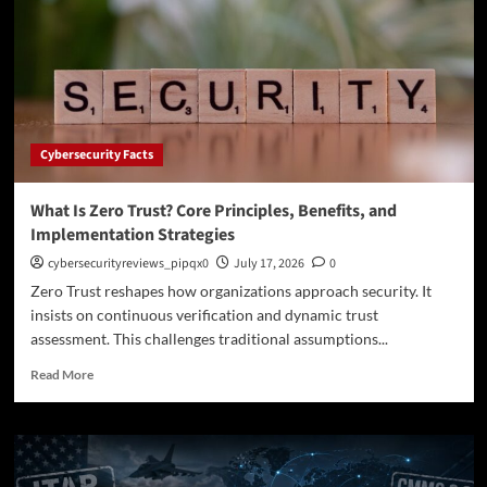
Access
Service
Edge
Protects
Modern
Networks
Cybersecurity Facts
What Is Zero Trust? Core Principles, Benefits, and
Implementation Strategies
cybersecurityreviews_pipqx0
July 17, 2026
0
Zero Trust reshapes how organizations approach security. It
insists on continuous verification and dynamic trust
assessment. This challenges traditional assumptions...
Read
Read More
more
about
What
Is
Zero