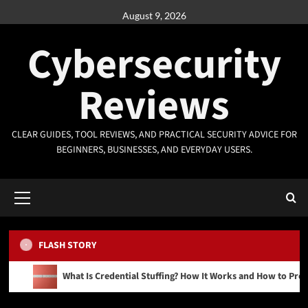
Skip
August 9, 2026
to
content
Cybersecurity
Reviews
CLEAR GUIDES, TOOL REVIEWS, AND PRACTICAL SECURITY ADVICE FOR
BEGINNERS, BUSINESSES, AND EVERYDAY USERS.
Primary
Menu
FLASH STORY
What Is Credential Stuffing? How It Works and How to Prev