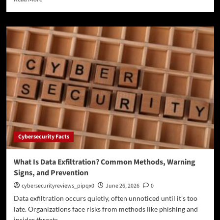
more
about
What
Is
Endpoint
Detection
and
Response?
How
EDR
Protects
Modern
Networks
Cybersecurity Facts
What Is Data Exfiltration? Common Methods, Warning
Signs, and Prevention
cybersecurityreviews_pipqx0
June 26, 2026
0
Data exfiltration occurs quietly, often unnoticed until it’s too
late. Organizations face risks from methods like phishing and
insider threats....