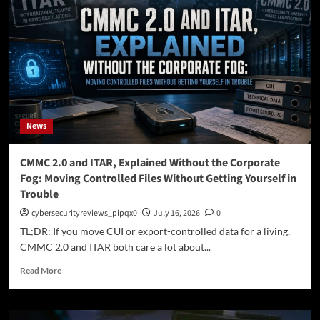
Trust?
Core
Principles,
Benefits,
and
Implementation
Strategies
News
CMMC 2.0 and ITAR, Explained Without the Corporate
Fog: Moving Controlled Files Without Getting Yourself in
Trouble
cybersecurityreviews_pipqx0
July 16, 2026
0
TL;DR: If you move CUI or export-controlled data for a living,
CMMC 2.0 and ITAR both care a lot about...
Read
Read More
more
about
CMMC