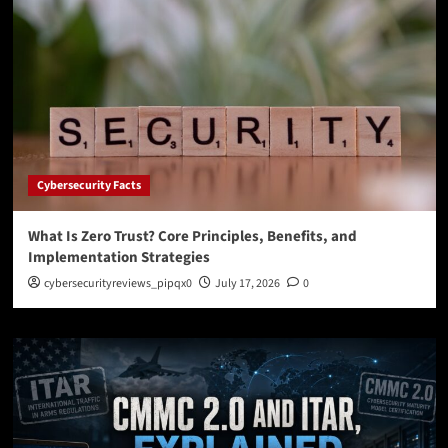
Cybersecurity Facts
What Is Zero Trust? Core Principles, Benefits, and
Implementation Strategies
cybersecurityreviews_pipqx0
July 17, 2026
0