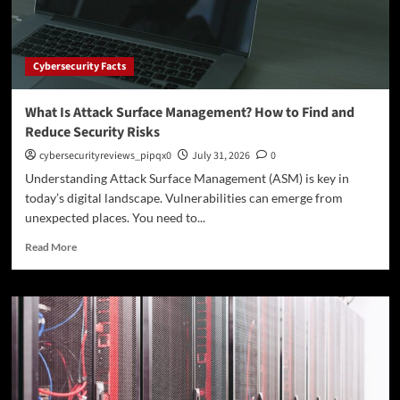
How
to
Prevent
Attacks
Cybersecurity Facts
What Is Attack Surface Management? How to Find and
Reduce Security Risks
cybersecurityreviews_pipqx0
July 31, 2026
0
Understanding Attack Surface Management (ASM) is key in
today’s digital landscape. Vulnerabilities can emerge from
unexpected places. You need to...
Read
Read More
more
about
What
Is
Attack
Surface
Management?
How
to